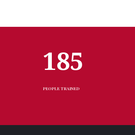
185
PEOPLE TRAINED