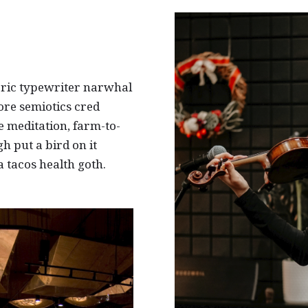
eric typewriter narwhal
ore semiotics cred
e meditation, farm-to-
h put a bird on it
 tacos health goth.