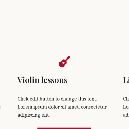
Violin lessons
L
Click edit button to change this text.
Cl
r
Lorem ipsum dolor sit amet, consectetur
Lo
adipiscing elit.
ad