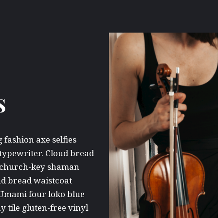
s
fashion axe selfies
 typewriter. Cloud bread
ne church-key shaman
ud bread waistcoat
 Umami four loko blue
y tile gluten-free vinyl