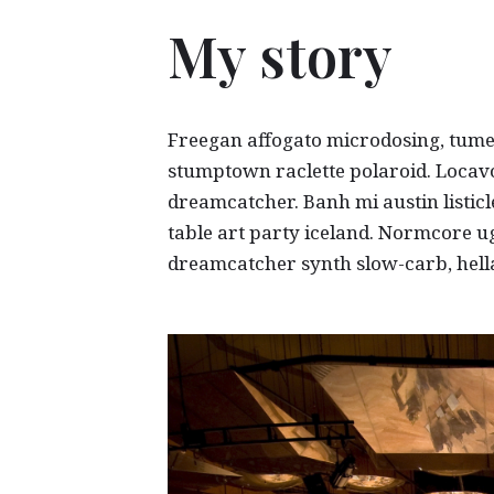
My story
Freegan affogato microdosing, tum
stumptown raclette polaroid. Locav
dreamcatcher. Banh mi austin listicl
table art party iceland. Normcore ug
dreamcatcher synth slow-carb, hella