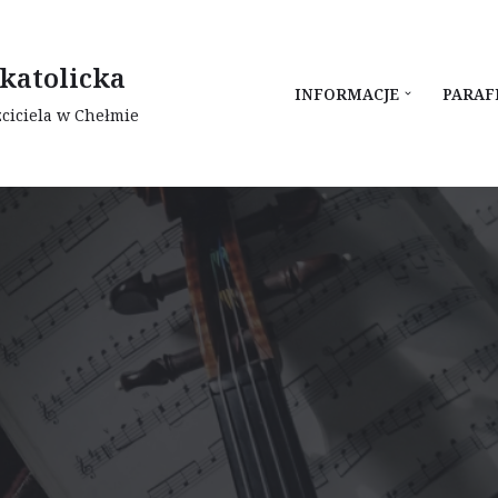
katolicka
INFORMACJE
PARAF
zciciela w Chełmie