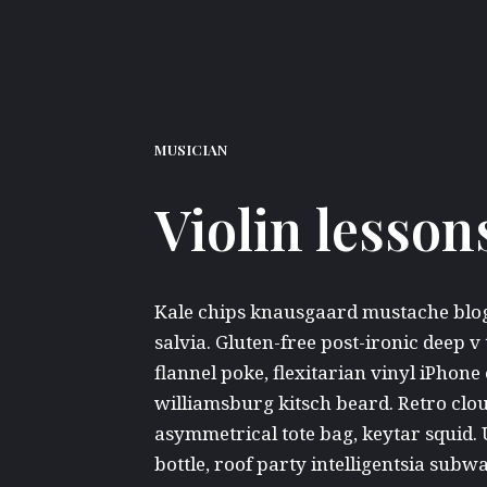
MUSICIAN
Violin lesson
Kale chips knausgaard mustache blog 
salvia. Gluten-free post-ironic deep v
flannel poke, flexitarian vinyl iPho
williamsburg kitsch beard. Retro clo
asymmetrical tote bag, keytar squid.
bottle, roof party intelligentsia subwa