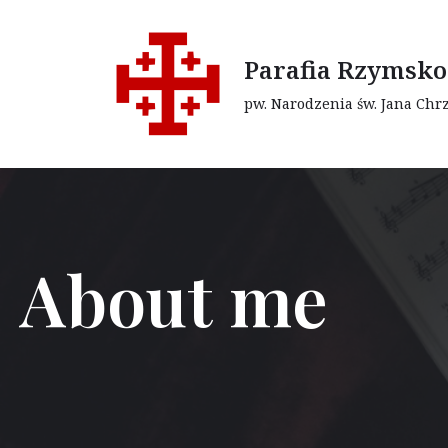
Przejdź
Parafia Rzymsko
do
pw. Narodzenia św. Jana Chr
treści
About me