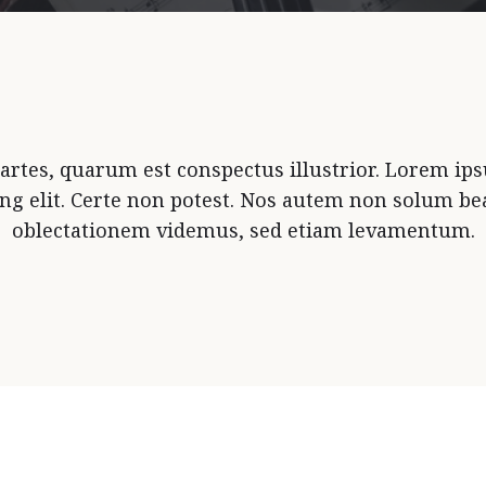
rtes, quarum est conspectus illustrior. Lorem ips
ing elit. Certe non potest. Nos autem non solum bea
oblectationem videmus, sed etiam levamentum.