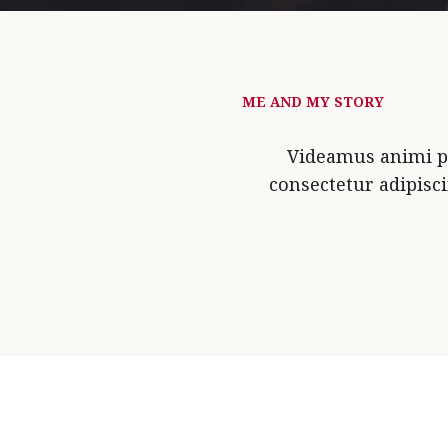
ME AND MY STORY
Videamus animi pa
consectetur adipisc