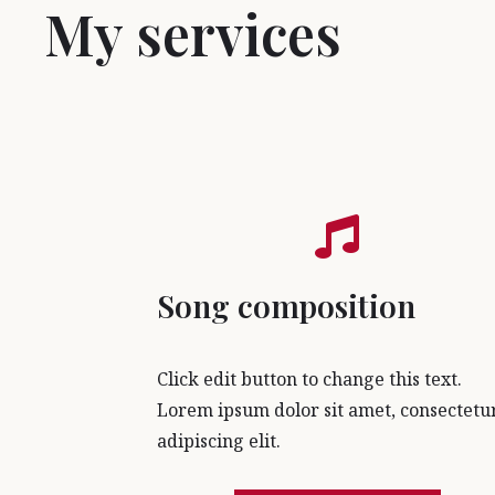
My services
Song composition
Click edit button to change this text.
Lorem ipsum dolor sit amet, consectetu
adipiscing elit.