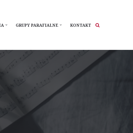
IA
GRUPY PARAFIALNE
KONTAKT