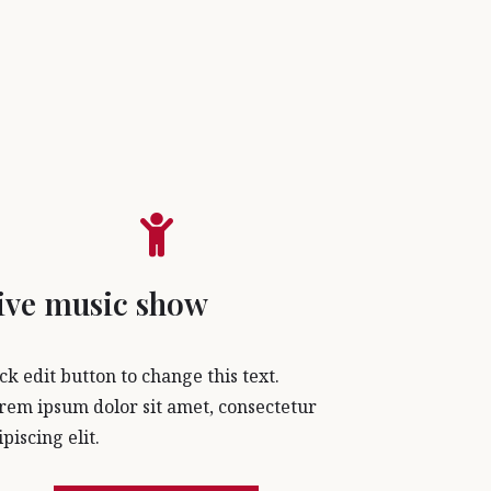
ive music show
ick edit button to change this text.
rem ipsum dolor sit amet, consectetur
ipiscing elit.