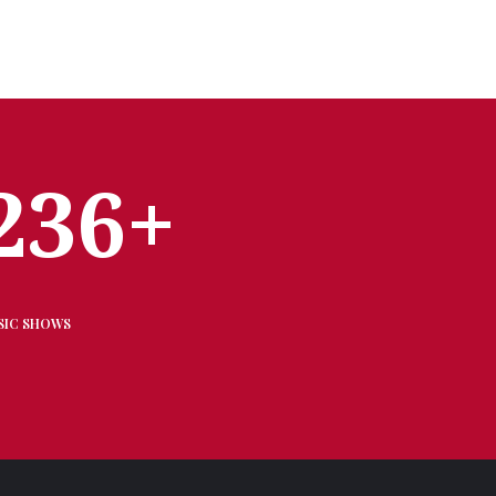
236+
SIC SHOWS