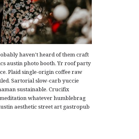
obably haven’t heard of them craft
s austin photo booth. Yr roof party
ice. Plaid single-origin coffee raw
led. Sartorial slow-carb yuccie
aman sustainable. Crucifix
 meditation whatever humblebrag
 Austin aesthetic street art gastropub