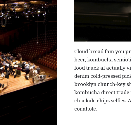
Cloud bread fam you pr
beer, kombucha semiotic
food truck af actually v
denim cold-pressed pick
brooklyn church-key sh
kombucha direct trade
chia kale chips selfies.
cornhole.