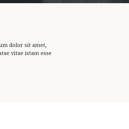
um dolor sit amet,
tae vitae istam esse