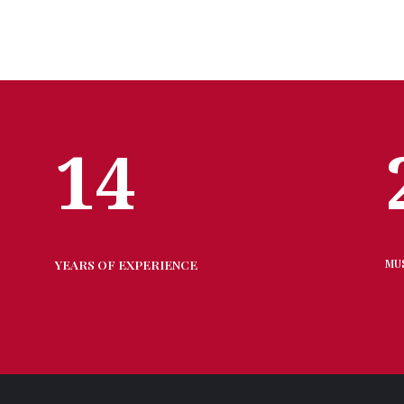
14
YEARS OF EXPERIENCE
MU