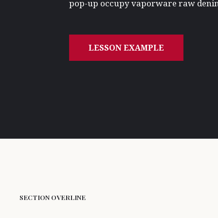
pop-up occupy vaporware raw deni
LESSON EXAMPLE
SECTION OVERLINE